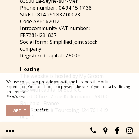
83500 La-Seyne-sur-Mer
Phone number : 04 94 15 17 38
SIRET : 814 291 837 00023
Code APE : 6201Z
Intracommunity VAT number :
FR72814291837
Social form : Simplified joint stock
company
Registered capital : 7.500€
Hosting
The website is hosted by My Groom
We use cookies to provide you with the best possible online
Service on OVH servers
experience. You can choose to prevent the use of your data by clicking
SAS with capital of 500 K €
on 'I refuse'.
Head Office : 2 rue Kellermann - 59100
Read more
Roubaix - France
RCS Roubaix à Tourcoing 424 761 419
I refuse
I GET IT
00011
Phone number : +33 8 203 203 63 - 0.118
€/mn