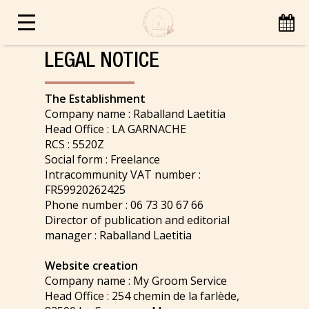
LEGAL NOTICE
The Establishment
Company name : Raballand Laetitia
Head Office : LA GARNACHE
RCS : 5520Z
Social form : Freelance
Intracommunity VAT number :
FR59920262425
Phone number : 06 73 30 67 66
Director of publication and editorial
manager : Raballand Laetitia
Website creation
Company name : My Groom Service
Head Office : 254 chemin de la farlède,